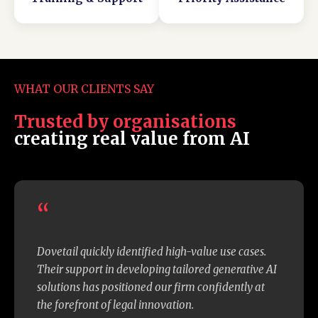
Microsoft's platform changes
WHAT OUR CLIENTS SAY
Trusted by organisations
creating real value from AI
“
Dovetail quickly identified high-value use cases.
Their support in developing tailored generative AI
solutions has positioned our firm confidently at
the forefront of legal innovation.