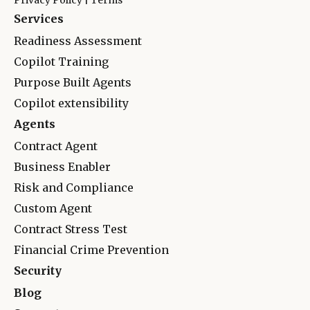
Privacy Policy
|
Terms
Services
Readiness Assessment
Copilot Training
Purpose Built Agents
Copilot extensibility
Agents
Contract Agent
Business Enabler
Risk and Complianc
e
Custom Agent
Contract Stress Test
Financial Crime Prevention
Security
Blog