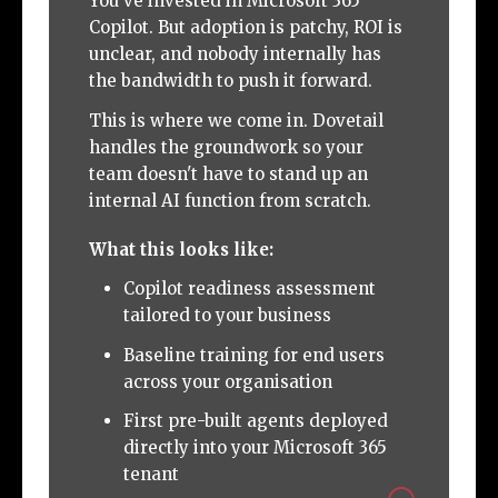
You've invested in Microsoft 365
Copilot. But adoption is patchy, ROI is
unclear, and nobody internally has
the bandwidth to push it forward.
This is where we come in. Dovetail
handles the groundwork so your
team doesn't have to stand up an
internal AI function from scratch.
What this looks like:
Copilot readiness assessment
tailored to your business
Baseline training for end users
across your organisation
First pre-built agents deployed
directly into your Microsoft 365
tenant