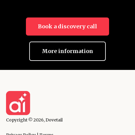
Book a discovery call
More information
Copyright © 2026, Dovetail