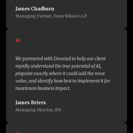
James Chadburn
Managing Partner, Dean Wilson LLP
“
We partnered with Dovetail to help our client
rapidly understand the true potential of AI,
pinpoint exactly where it could add the most
value, and identify how best to implement it for
maximum business impact.
James Briers
Managing Director, IDS