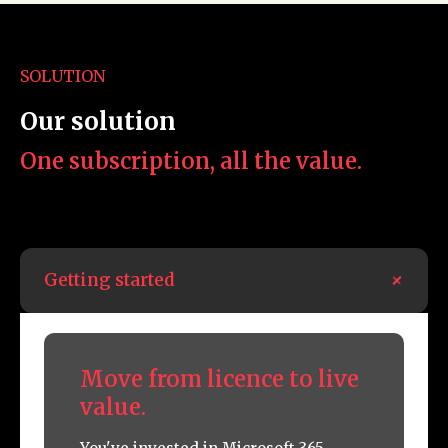
SOLUTION
Our solution
One subscription, all the value.
+
Getting started
Move from licence to live
value.