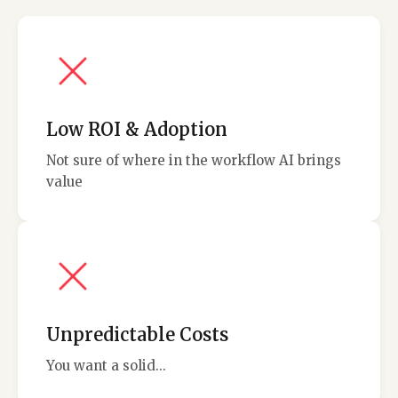
Low ROI & Adoption
Not sure of where in the workflow AI brings
value
Unpredictable Costs
You want a solid...