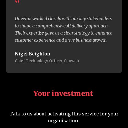
“
Dovetail worked closely with our key stakeholders
to shape a comprehensive AI delivery approach.
Their expertise gave us a clear strategy to enhance
customer experience and drive business growth.
Nigel Beighton
Chief Technology Officer, Sunweb
Your investment
Talk to us about activating this service for your
organisation.