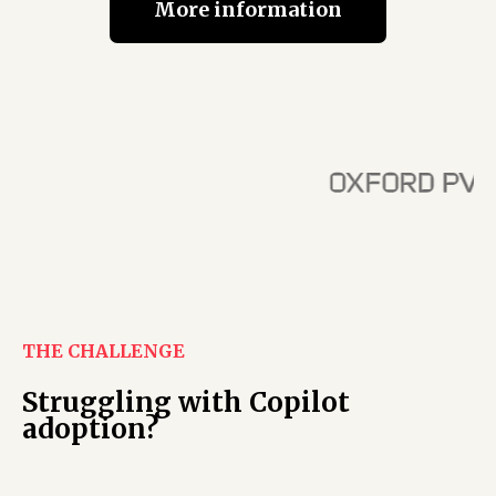
More information
THE CHALLENGE
Struggling with Copilot
adoption?