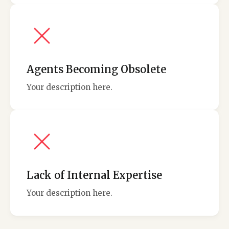
Agents Becoming Obsolete
Your description here.
Lack of Internal Expertise
Your description here.