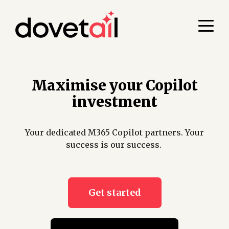
Maximise your Copilot
investment
Your dedicated M365 Copilot partners. Your
success is our success.
Get started