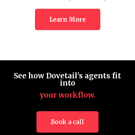
Learn More
See how Dovetail's agents fit
into
your workflow.
Book a call