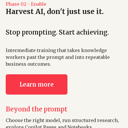
Phase 02 - Enable
Harvest AI, don't just use it.
Stop prompting. Start achieving.
Intermediate training that takes knowledge
workers past the prompt and into repeatable
business outcomes.
Learn more
Beyond the prompt
Choose the right model, run structured research,
explore Copilot Pages and Notebooks.