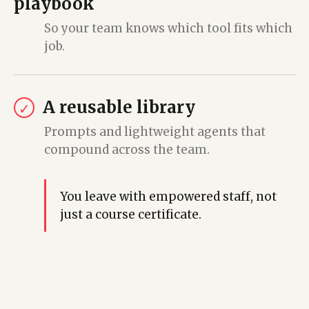
playbook
So your team knows which tool fits which
job.
A reusable library
✓
Prompts and lightweight agents that
compound across the team.
You leave with empowered staff, not
just a course certificate.