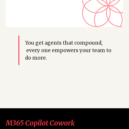
You get agents that compound,
every one empowers your team to
do more.
M365 Copilot Cowork