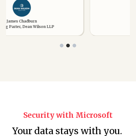
es Chadburn
James
ter, Dean Wilson LLP
Managing D
Security with Microsoft
Your data stays with you.