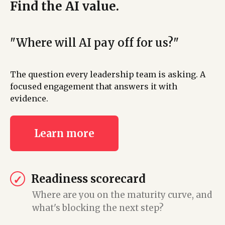
Find the AI value.
"Where will AI pay off for us?"
The question every leadership team is asking. A
focused engagement that answers it with
evidence.
Learn more
Readiness scorecard
✓
Where are you on the maturity curve, and
what's blocking the next step?