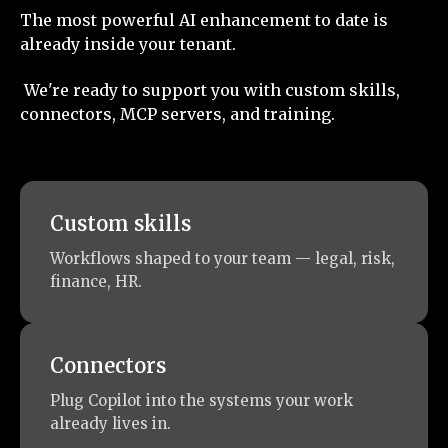
The most powerful AI enhancement to date is
already inside your tenant.
We're ready to support you with custom skills,
connectors, MCP servers, and training.
Custom skills
Workflows shaped to your team — legal, risk,
finance, HR.
Connectors
Plug Copilot into the systems your work
already lives in.