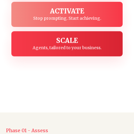
ACTIVATE
Stop prompting. Start achieving.
SCALE
Agents, tailored to your business.
Phase 01 - Assess