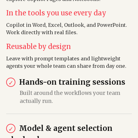
In the tools you use every day
Copilot in Word, Excel, Outlook, and PowerPoint.
Work directly with real files.
Reusable by design
Leave with prompt templates and lightweight
agents your whole team can share from day one.
Hands-on training sessions
✓
Built around the workflows your team
actually run.
Model & agent selection
✓