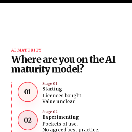
AI MATURITY
Where are you on the AI
maturity model?
Stage 01
Starting
01
Licences bought.
Value unclear
Stage 02
Experimenting
02
Pockets of use.
No agreed best practice.