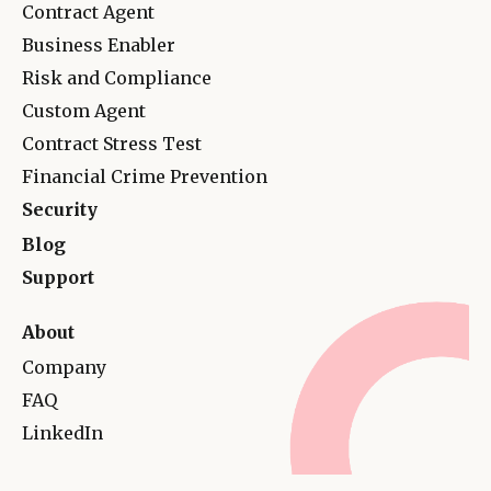
Contract Agent
Business Enabler
Risk and Complianc
e
Custom Agent
Contract Stress Test
Financial Crime Prevention
Security
Blog
Support
About
Company
FAQ
LinkedIn