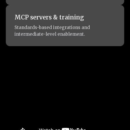
MCP servers & training
Standards-based integrations and
intermediate-level enablement.