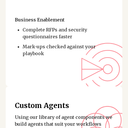
Business Enablement
Complete RFPs and security
questionnaires faster
Mark-ups checked against your
playbook
Custom Agents
Using our library of agent components we
build agents that suit your workflows