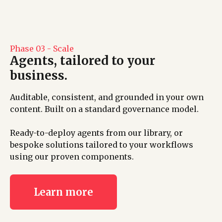
Phase 03 - Scale
Agents, tailored to your
business.
Auditable, consistent, and grounded in your own
content. Built on a standard governance model.
Ready-to-deploy agents from our library, or
bespoke solutions tailored to your workflows
using our proven components.
Learn more