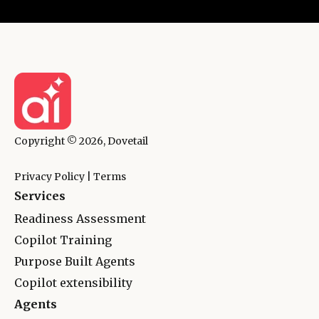
Copyright © 2026, Dovetail
Privacy Policy
|
Terms
Services
Readiness Assessment
Copilot Training
Purpose Built Agents
Copilot extensibility
Agents