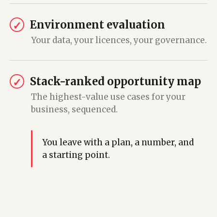
Environment evaluation
✓
Your data, your licences, your governance.
Stack-ranked opportunity map
✓
The highest-value use cases for your
business, sequenced.
You leave with a plan, a number, and
a starting point.