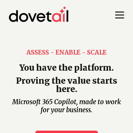
ASSESS - ENABLE - SCALE
You have the platform.
Proving the value starts
here.
Microsoft 365 Copilot, made to work
for your business.