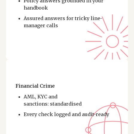
Policy answers grounded in your
handbook
Assured answers for tricky line-
manager calls
Financial Crime
AML, KYC and
sanctions: standardised
Every check logged and audit-ready