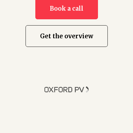
Book a call
Get the overview