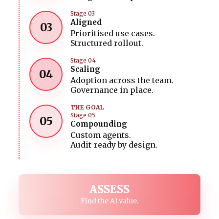
Stage 03
Aligned
03
Prioritised use cases.
Structured rollout.
Stage 04
Scaling
04
Adoption across the team.
Governance in place.
THE GOAL
Stage 05
05
Compounding
Custom agents.
Audit-ready by design.
ASSESS
Find the AI value.