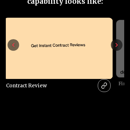
capability looks like:
Fina
Contract Review