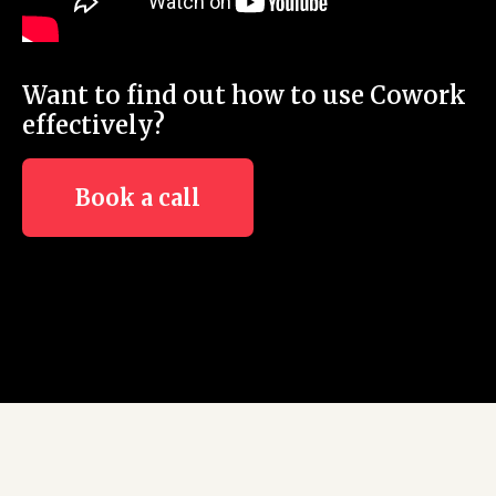
Want to find out how to use Cowork
effectively?
Book a call