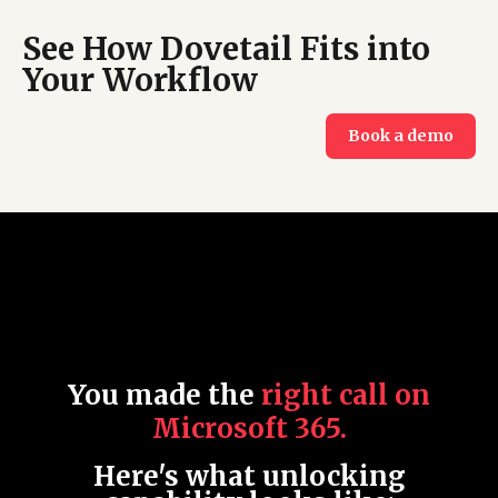
See How Dovetail Fits into
Your Workflow
Book a demo
Y
ou made the
right call on
Microsoft 365.
Here's what unlocking