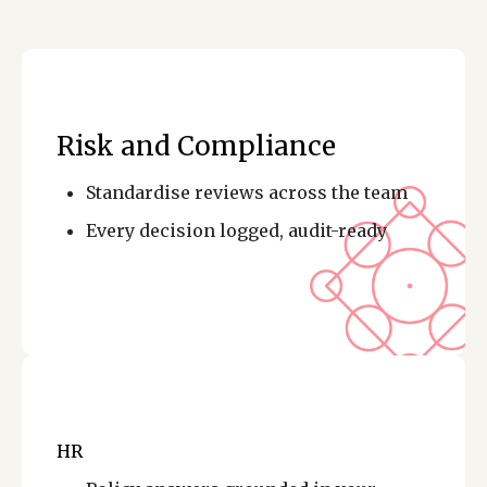
Risk and Compliance
Standardise reviews across the team
Every decision logged, audit-ready
HR