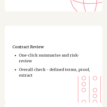
Contract Review
One-click summarise and risk-
review
Overall check - defined terms, proof,
extract