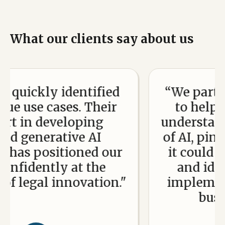
What our clients say about us
ickly identified
“We partnered
use cases. Their
to help our 
in developing
understand the
generative AI
of AI, pinpoin
s positioned our
it could add 
idently at the
and identif
legal innovation."
implement i
business