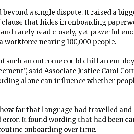
beyond a single dispute. It raised a bigg
f clause that hides in onboarding paperw
 and rarely read closely, yet powerful en
a workforce nearing 100,000 people.
of such an outcome could chill an employ
ement”, said Associate Justice Carol Corr
rding alone can influence whether people
how far that language had travelled and 
f error. It found wording that had been ca
 routine onboarding over time.