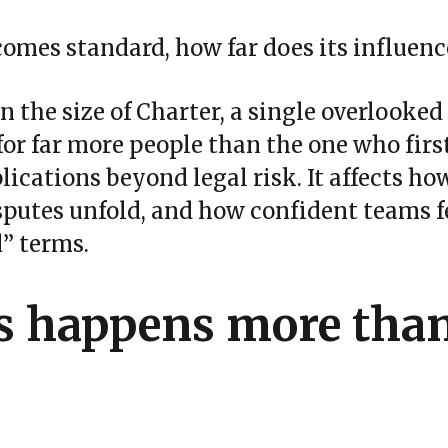
comes standard, how far does its influenc
n the size of Charter, a single overlooke
or far more people than the one who first
ications beyond legal risk. It affects ho
sputes unfold, and how confident teams 
d” terms.
s happens more tha