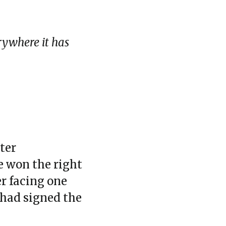
erywhere it has
ter
he won the right
er facing one
 had signed the