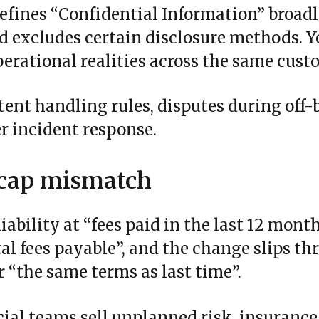
fines “Confidential Information” broadl
rd excludes certain disclosure methods. 
perational realities across the same cust
tent handling rules, disputes during off-
r incident response.
y cap mismatch
iability at “fees paid in the last 12 mont
otal fees payable”, and the change slips t
 “the same terms as last time”.
al teams sell unplanned risk, insuranc