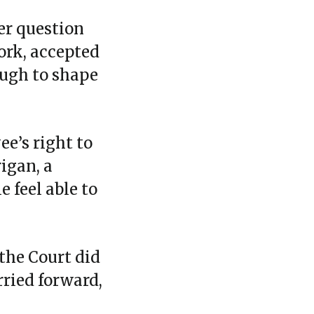
er question
ork, accepted
ough to shape
ee’s right to
igan, a
 feel able to
the Court did
rried forward,