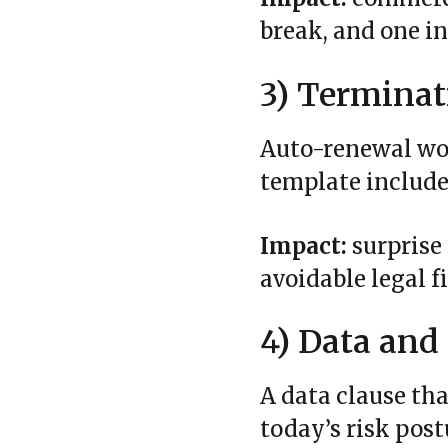
break, and one in
3) Terminat
Auto‑renewal wor
template include
Impact:
surprise
avoidable legal f
4) Data and
A data clause th
today’s risk postu