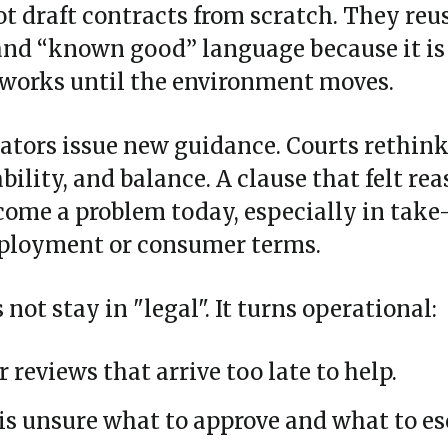
t draft contracts from scratch. They reu
 and “known good” language because it is
 works until the environment moves.
lators issue new guidance. Courts rethin
bility, and balance. A clause that felt re
ome a problem today, especially in take‑
mployment or consumer terms.
not stay in "legal". It turns operational:
r reviews that arrive too late to help.
s unsure what to approve and what to es