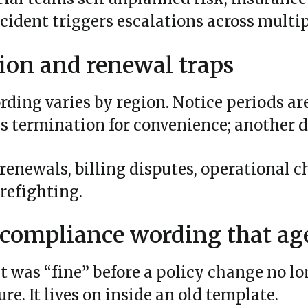
cident triggers escalations across multi
ion and renewal traps
ding varies by region. Notice periods ar
s termination for convenience; another d
 renewals, billing disputes, operational c
irefighting.
 compliance wording that ag
at was “fine” before a policy change no l
re. It lives on inside an old template.