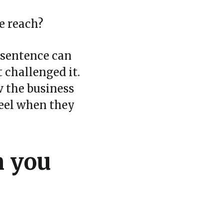
e reach?
d sentence can
 challenged it.
w the business
feel when they
n you