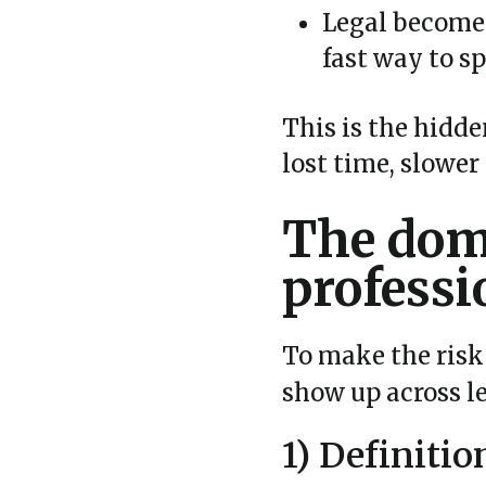
Legal becomes
fast way to sp
This is the hidden
lost time, slower
The domi
professi
To make the risk 
show up across l
1) Definitio