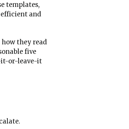
se templates,
 efficient and
k how they read
asonable five
it‑or‑leave‑it
calate.