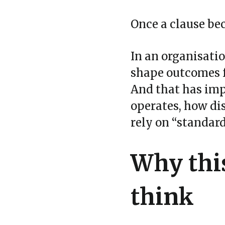
Once a clause be
In an organisatio
shape outcomes f
And that has impl
operates, how di
rely on “standar
Why thi
think