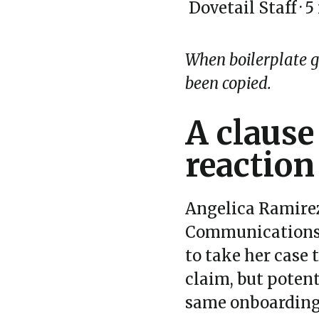
Dovetail Staff
·
5
When boilerplate goe
been copied.
A clause
reaction
Angelica Ramirez
Communication
to take her case 
claim, but poten
same onboarding