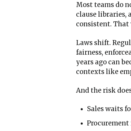
Most teams do no
clause libraries,
consistent. That
Laws shift. Regu
fairness, enforcea
years ago can bec
contexts like e
And the risk does 
Sales waits fo
Procurement i