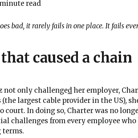
 minute read
s bad, it rarely fails in one place. It fails ev
 that caused a chain
 not only challenge
d
her employer, Char
s
(
the largest cable provider in the US
)
, s
to court. In doing so, Charter was no long
tial challenges from every employee who
 terms.