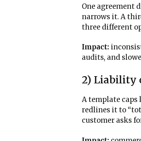
One agreement de
narrows it. A thi
three different o
Impact:
inconsis
audits, and slowe
2) Liabilit
A template caps l
redlines it to “t
customer asks for
Impact:
commerci