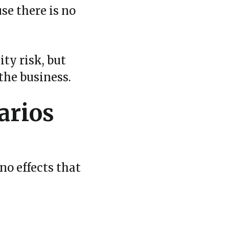
se there is no
ity risk, but
the business.
arios
no effects that