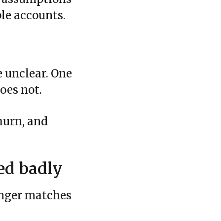
ple accounts.
e unclear. One
oes not.
hurn, and
ed badly
onger matches