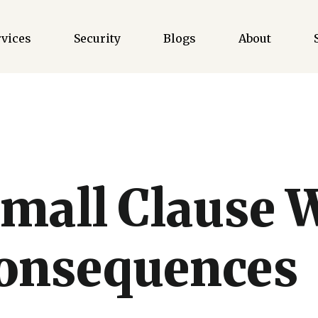
rvices
Security
Blogs
About
mall Clause 
Consequences