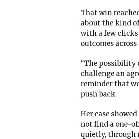
That win reached 
about the kind o
with a few clicks
outcomes across 
“The possibility 
challenge an agre
reminder that wo
push back.
Her case showed 
not find a one‑of
quietly, through