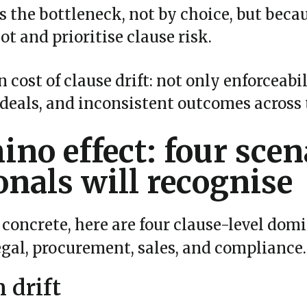
 the bottleneck, not by choice, but becau
ot and prioritise clause risk.
 cost of clause drift: not only enforceabil
 deals, and inconsistent outcomes across 
no effect: four scen
onals will recognise
concrete, here are four clause-level domi
egal, procurement, sales, and compliance.
n drift