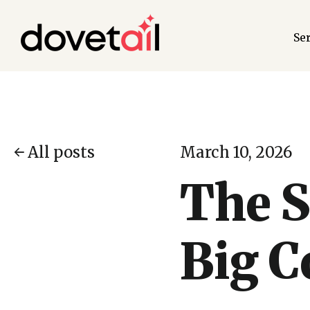
Se
All posts
March 10, 2026
The S
Big 