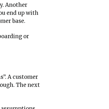
y. Another
You end up with
omer base.
boarding or
hs”. A customer
hrough. The next
e assumptions