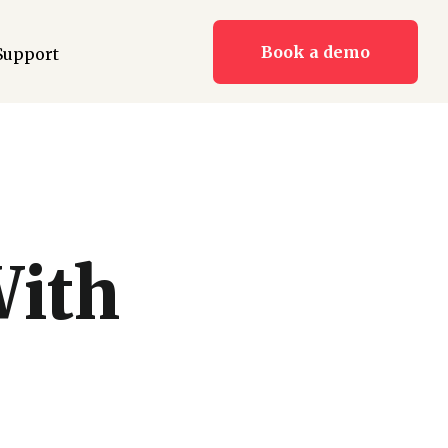
Book a demo
Support
With