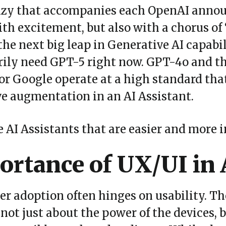
enzy that accompanies each OpenAI anno
with excitement, but also with a chorus of
the next big leap in Generative AI capabil
rily need GPT-5 right now. GPT-4o and t
or Google operate at a high standard th
ive augmentation in an AI Assistant.
AI Assistants that are easier and more in
rtance of UX/UI in 
ser adoption often hinges on usability. T
not just about the power of the devices, b