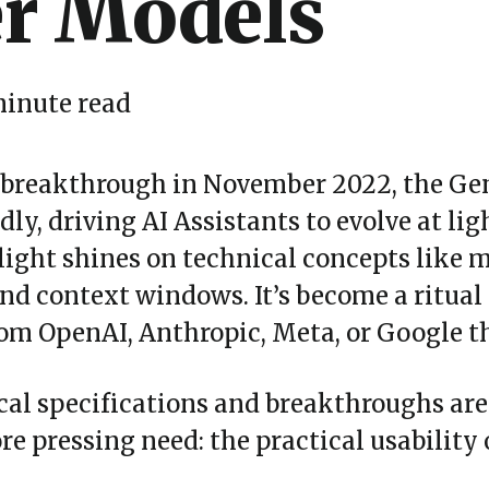
r Models
minute read
 breakthrough in November 2022, the Ge
ly, driving AI Assistants to evolve at li
light shines on technical concepts like 
and context windows. It
’
s become a ritual 
m OpenAI, Anthropic, Meta, or Google thr
ical specifications and breakthroughs ar
 pressing need: the practical usability o