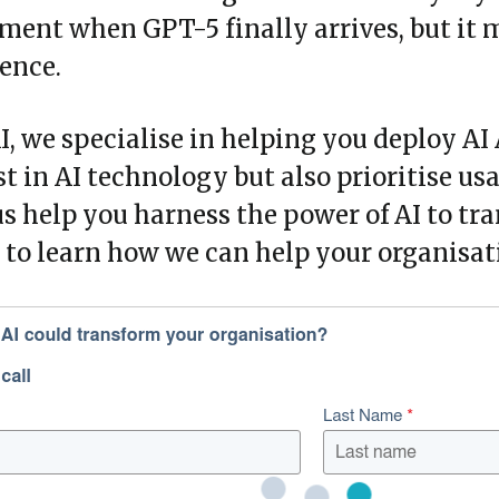
ent when GPT-5 finally arrives, but it m
ence.
I, we specialise in helping you deploy AI
st in AI technology but also prioritise us
us help you harness the power of AI to tr
to learn how we can help your organisatio