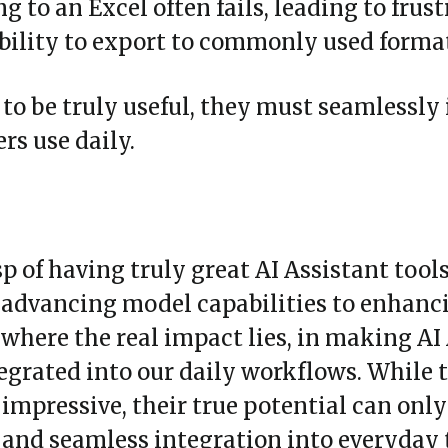
ng to an Excel often fails, leading to frus
ability to export to commonly used form
 to be truly useful, they must seamlessly
s use daily.
p of having truly great AI Assistant tool
st advancing model capabilities to enhanc
s where the real impact lies, in making AI
tegrated into our daily workflows. While t
 impressive, their true potential can onl
 and seamless integration into everyday 