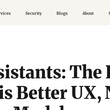
rvices
Security
Blogs
About
sistants: The 
is Better UX, 