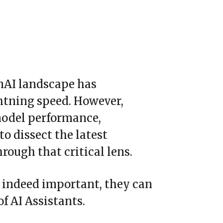
nAI landscape has
ghtning speed. However,
model performance,
to dissect the latest
ough that critical lens.
e indeed important, they can
f AI Assistants.