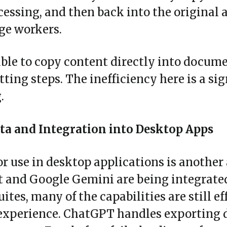
cessing, and then back into the original a
ge workers.
able to copy content directly into docum
ting steps. The inefficiency here is a si
.
ta and Integration into Desktop Apps
r use in desktop applications is another
 and Google Gemini are being integrated 
tes, many of the capabilities are still ef
 experience. ChatGPT handles exporting