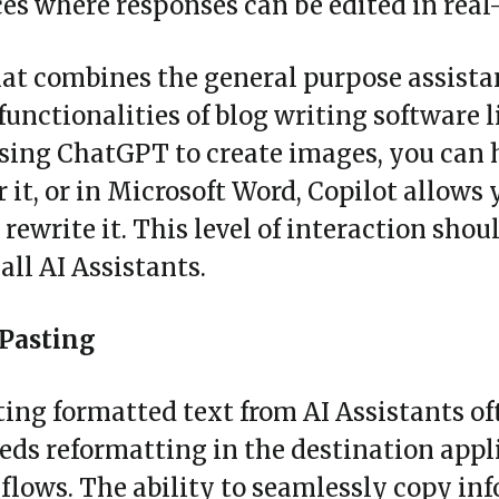
es where responses can be edited in real
hat combines the general purpose assista
functionalities of blog writing software l
sing ChatGPT to create images, you can 
r it, or in Microsoft Word, Copilot allows 
 rewrite it. This level of interaction shou
all AI Assistants.
Pasting
ing formatted text from AI Assistants o
ds reformatting in the destination appli
lows. The ability to seamlessly copy inf