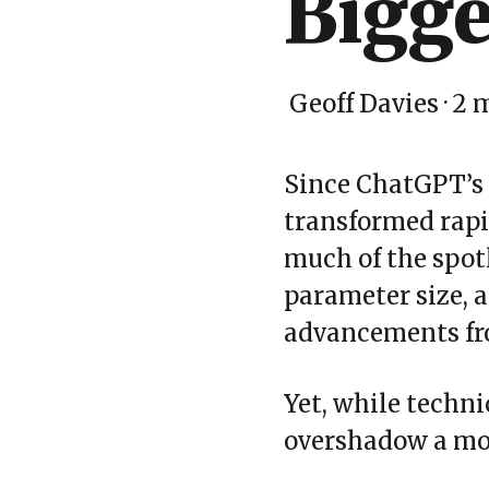
Bigge
Geoff Davies
·
2 
Since ChatGPT’s
transformed rapid
much of the spot
parameter size, 
advancements fro
Yet, while techn
overshadow a more