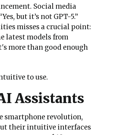
uncement. Social media
“
Yes, but it
’
s not GPT-5.
”
ities misses a crucial point:
he latest models from
at's more than good enough
tuitive to use.
AI Assistants
he smartphone revolution,
ut their intuitive interfaces