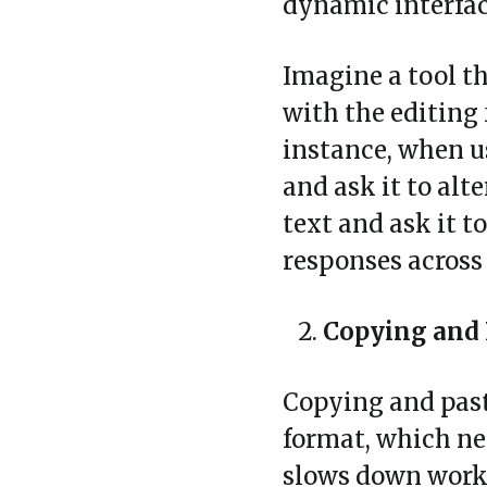
dynamic interfac
Imagine a tool t
with the editing 
instance, when u
and ask it to alte
text and ask it to
responses across 
Copying and 
Copying and past
format, which nee
slows down workf