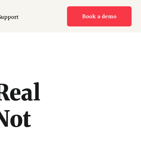
Book a demo
Support
Real
Not