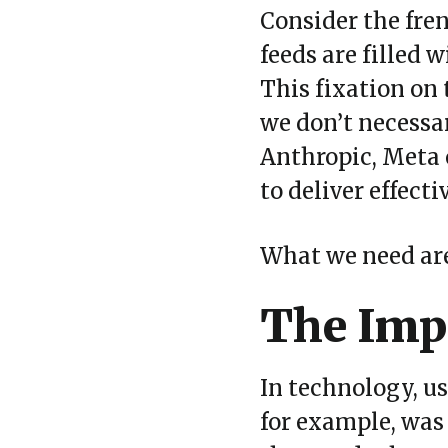
Consider the fr
feeds are filled 
This fixation on 
we don
’
t necessa
Anthropic, Meta 
to deliver effect
What we need are 
The Impo
In technology, u
for example, was 