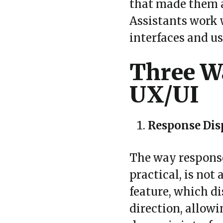
that made them a
Assistants work w
interfaces and u
Three Wa
UX/UI
Response Dis
The way responses
practical, is not
feature, which di
direction, allow