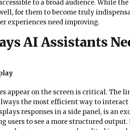
ccessible to a broad audience. While the 
ell, for them to become truly indispensab
ser experiences need improving.
ys AI Assistants Ne
play
 appear on the screen is critical. The li
 always the most efficient way to interact
splays responses in a side panel, is an exc
ing users to see a more structured output