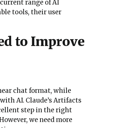
current range of AI
le tools, their user
ed to Improve
near chat format, while
 with AI. Claude
’
s Artifacts
ellent step in the right
. However, we need more