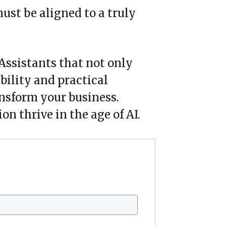
ust be aligned to a truly
 Assistants that not only
ability and practical
ansform your business.
n thrive in the age of AI.