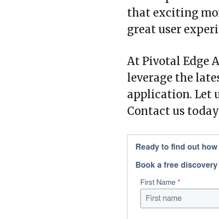
that exciting mom
great user experi
At Pivotal Edge A
leverage the late
application. Let 
Contact us today 