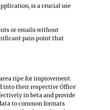
pplication, is a crucial use
ents or emails without
gnificant pain point that
 area ripe for improvement.
into their respective Office
fectively in beta and provide
 data to common formats