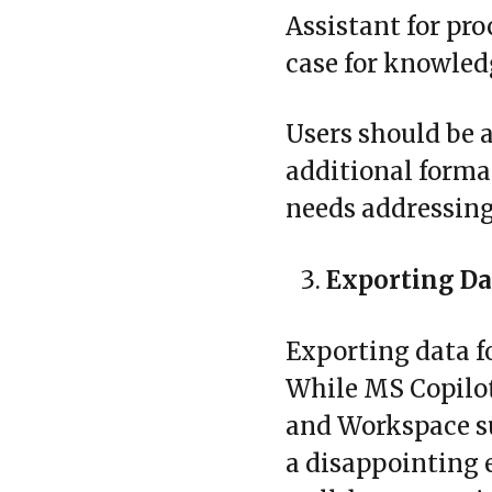
Assistant for pro
case for knowled
Users should be 
additional format
needs addressing
Exporting Da
Exporting data fo
While MS Copilot
and Workspace sui
a disappointing