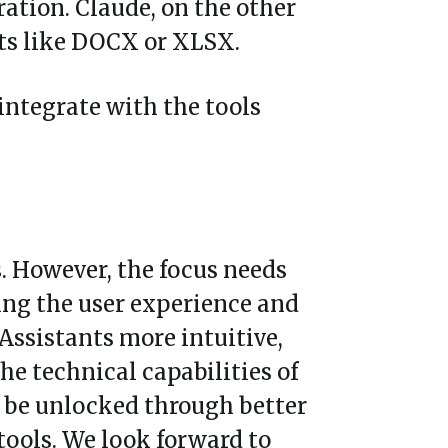
tration. Claude, on the other
ats like DOCX or XLSX.
 integrate with the tools
s. However, the focus needs
ing the user experience and
 Assistants more intuitive,
he technical capabilities of
y be unlocked through better
tools. We look forward to