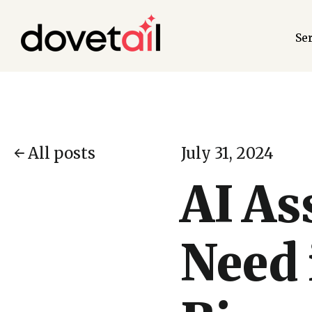
Se
All posts
July 31, 2024
AI As
Need 