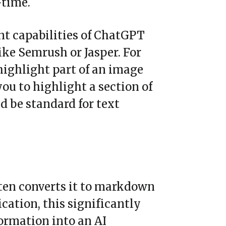
-time.
nt capabilities of ChatGPT
ike Semrush or Jasper. For
highlight part of an image
you to highlight a section of
ld be standard for text
ften converts it to markdown
cation, this significantly
ormation into an AI