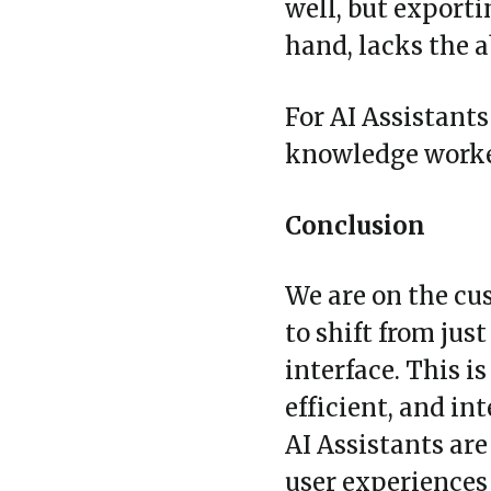
well, but exporti
hand, lacks the 
For AI Assistants
knowledge worker
Conclusion
We are on the cus
to shift from ju
interface. This i
efficient, and in
AI Assistants are
user experiences