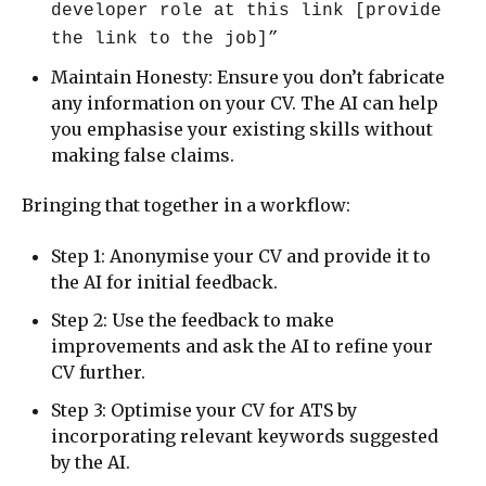
developer role at this link [provide
the link to the job]”
Maintain Honesty: Ensure you don’t fabricate
any information on your CV. The AI can help
you emphasise your existing skills without
making false claims.
Bringing that together in a workflow:
Step 1: Anonymise your CV and provide it to
the AI for initial feedback.
Step 2: Use the feedback to make
improvements and ask the AI to refine your
CV further.
Step 3: Optimise your CV for ATS by
incorporating relevant keywords suggested
by the AI.