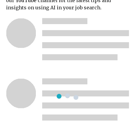
our
YouTube
channel for the latest tips and
insights on using AI in your job search.