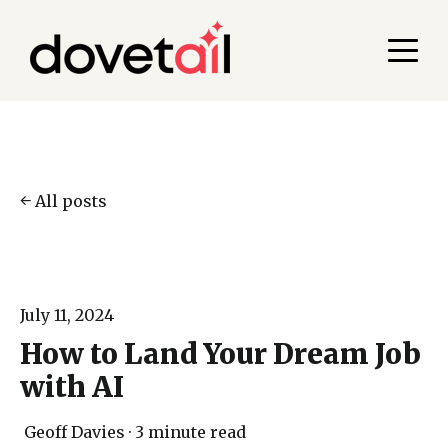
All posts
July 11, 2024
How to Land Your Dream Job
with AI
Geoff Davies
·
3 minute read