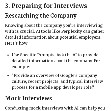
3. Preparing for Interviews
Researching the Company
Knowing about the company you’re interviewing
with is crucial. AI tools like Perplexity can gather
detailed information about potential employers.
Here’s how:
Use Specific Prompts: Ask the AI to provide
detailed information about the company. For
example:
“Provide an overview of Google's company
culture, recent projects, and typical interview
process for a mobile app developer role.”
Mock Interviews
Conducting mock interviews with AI can help you