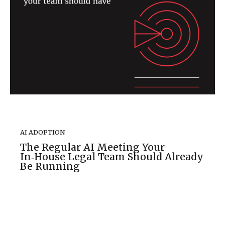
AI ADOPTION
The Regular AI Meeting Your
In‑House Legal Team Should Already
Be Running