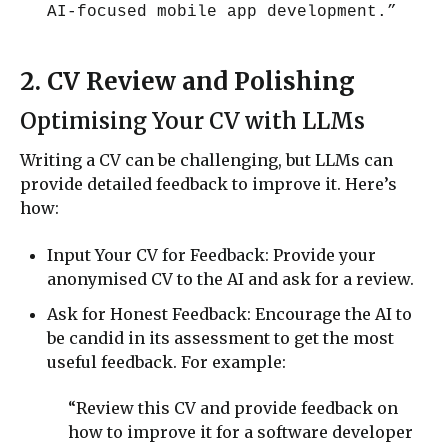
AI-focused mobile app development.”
2. CV Review and Polishing
Optimising Your CV with LLMs
Writing a CV can be challenging, but LLMs can
provide detailed feedback to improve it. Here’s
how:
Input Your CV for Feedback: Provide your
anonymised CV to the AI and ask for a review.
Ask for Honest Feedback: Encourage the AI to
be candid in its assessment to get the most
useful feedback. For example:
“Review this CV and provide feedback on
how to improve it for a software developer