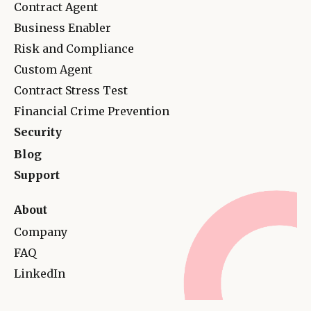
Contract Agent
Business Enabler
Risk and Complianc
e
Custom Agent
Contract Stress Test
Financial Crime Prevention
Security
Blog
Support
About
Company
FAQ
LinkedIn