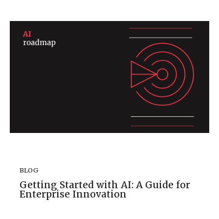
BLOG
Getting Started with AI: A Guide for
Enterprise Innovation