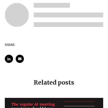
SHARE:
Related posts