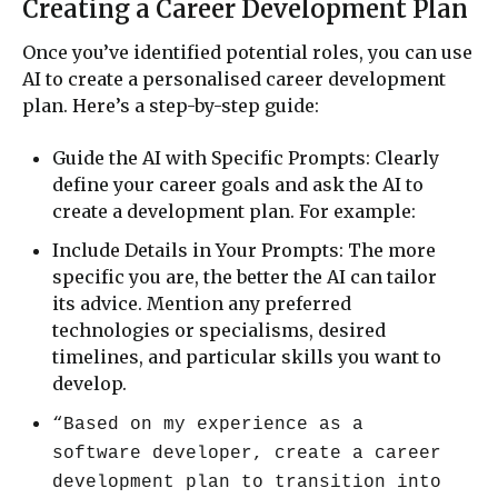
Creating a Career Development Plan
Once you’ve identified potential roles, you can use
AI to create a personalised career development
plan. Here’s a step-by-step guide:
Guide the AI with Specific Prompts: Clearly
define your career goals and ask the AI to
create a development plan. For example:
Include Details in Your Prompts: The more
specific you are, the better the AI can tailor
its advice. Mention any preferred
technologies or specialisms, desired
timelines, and particular skills you want to
develop.
“Based on my experience as a
software developer, create a career
development plan to transition into