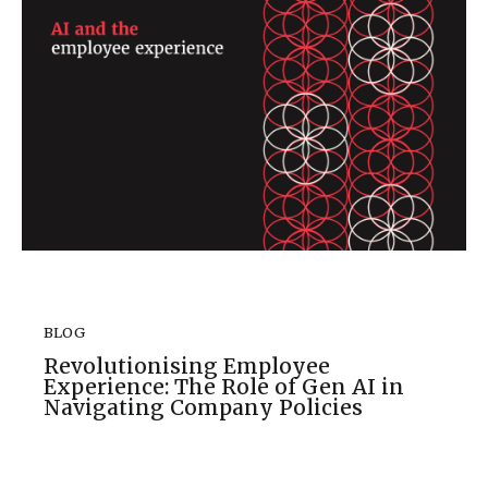
BLOG
Revolutionising Employee
Experience: The Role of Gen AI in
Navigating Company Policies