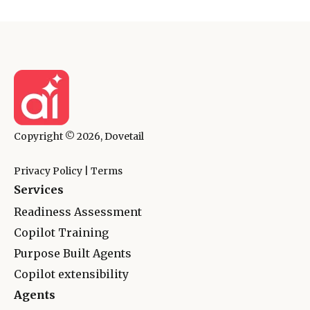
Copyright © 2026, Dovetail
Privacy Policy
|
Terms
Services
Readiness Assessment
Copilot Training
Purpose Built Agents
Copilot extensibility
Agents