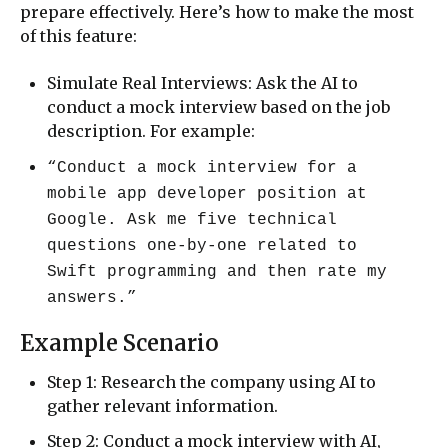
prepare effectively. Here’s how to make the most
of this feature:
Simulate Real Interviews: Ask the AI to
conduct a mock interview based on the job
description. For example:
“Conduct a mock interview for a
mobile app developer position at
Google. Ask me five technical
questions one-by-one related to
Swift programming and then rate my
answers.”
Example Scenario
Step 1: Research the company using AI to
gather relevant information.
Step 2: Conduct a mock interview with AI,