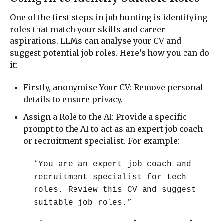
One of the first steps in job hunting is identifying
roles that match your skills and career
aspirations. LLMs can analyse your CV and
suggest potential job roles. Here’s how you can do
it:
Firstly, anonymise Your CV: Remove personal
details to ensure privacy.
Assign a Role to the AI: Provide a specific
prompt to the AI to act as an expert job coach
or recruitment specialist. For example:
“You are an expert job coach and
recruitment specialist for tech
roles. Review this CV and suggest
suitable job roles.”