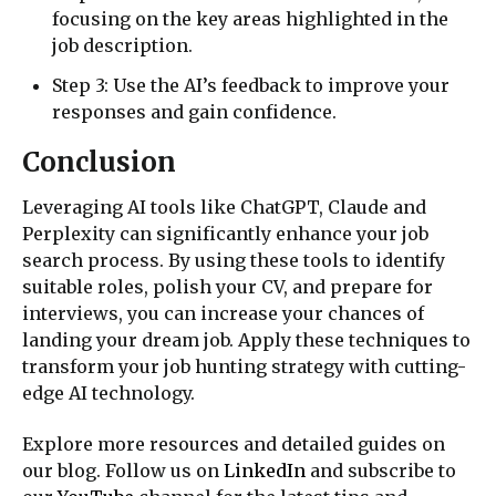
focusing on the key areas highlighted in the
job description.
Step 3: Use the AI’s feedback to improve your
responses and gain confidence.
Conclusion
Leveraging AI tools like ChatGPT, Claude and
Perplexity can significantly enhance your job
search process. By using these tools to identify
suitable roles, polish your CV, and prepare for
interviews, you can increase your chances of
landing your dream job. Apply these techniques to
transform your job hunting strategy with cutting-
edge AI technology.
Explore more resources and detailed guides on
our blog. Follow us on
LinkedIn
and subscribe to