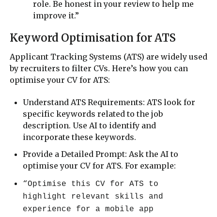
role. Be honest in your review to help me
improve it.”
Keyword Optimisation for ATS
Applicant Tracking Systems (ATS) are widely used
by recruiters to filter CVs. Here’s how you can
optimise your CV for ATS:
Understand ATS Requirements: ATS look for
specific keywords related to the job
description. Use AI to identify and
incorporate these keywords.
Provide a Detailed Prompt: Ask the AI to
optimise your CV for ATS. For example:
“Optimise this CV for ATS to
highlight relevant skills and
experience for a mobile app