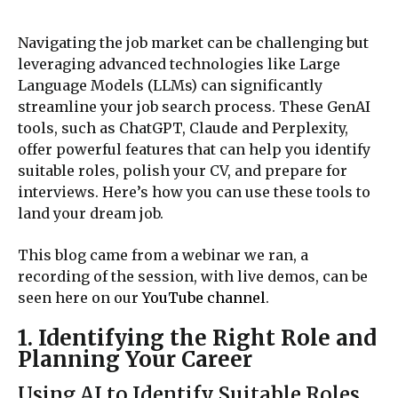
Navigating the job market can be challenging but
leveraging advanced technologies like Large
Language Models (LLMs) can significantly
streamline your job search process. These GenAI
tools, such as ChatGPT, Claude and Perplexity,
offer powerful features that can help you identify
suitable roles, polish your CV, and prepare for
interviews. Here’s how you can use these tools to
land your dream job.
This blog came from a webinar we ran, a
recording of the session, with live demos, can be
seen here on our
YouTube channel
.
1. Identifying the Right Role and
Planning Your Career
Using AI to Identify Suitable Roles