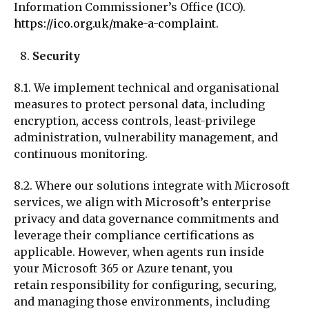
Information Commissioner’s Office (ICO).
https://ico.org.uk/make-a-complaint
.
Security
8.1. We implement technical and organisational
measures to protect personal data, including
encryption, access controls, least-privilege
administration, vulnerability management, and
continuous monitoring.
8.2. Where our solutions integrate with Microsoft
services, we align with Microsoft’s enterprise
privacy and data governance commitments and
leverage their compliance certifications as
applicable. However, when agents run inside
your
Microsoft 365 or Azure tenant, you
retain responsibility for configuring, securing,
and managing those environments, including