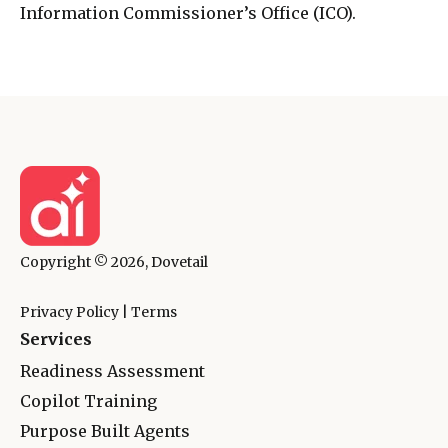
Information Commissioner’s Office (ICO).
Copyright © 2026, Dovetail
Privacy Policy
|
Terms
Services
Readiness Assessment
Copilot Training
Purpose Built Agents