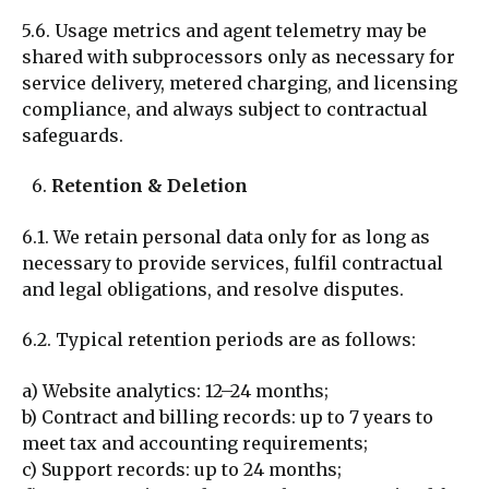
5.6. Usage metrics and agent telemetry may be
shared with subprocessors only as necessary for
service delivery, metered charging, and licensing
compliance, and always subject to contractual
safeguards.
Retention & Deletion
6.1. We retain personal data only for as long as
necessary to provide services, fulfil contractual
and legal obligations, and resolve disputes.
6.2. Typical retention periods are as follows:
a)
Website analytics: 12–24 months;
b) Contra
ct and billing records: up to 7 years to
meet tax and accounting requirements;
c) Support records: up to 24 months;