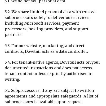
5.1. We do not sell personal data.
5.2. We share limited personal data with trusted
subprocessors solely to deliver our services,
including Microsoft services, payment
processors, hosting providers, and support
partners.
5.3. For our website, marketing, and direct
contracts, Dovetail acts as a data controller.
5.4. For tenant-native agents, Dovetail acts on your
documented instructions and does not access
tenant content unless explicitly authorised in
writing.
5.5. Subprocessors, if any, are subject to written
agreements and appropriate safeguards. A list of
subprocessors is available upon request.