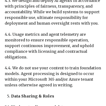
4.3. We design and deploy AI agents in accordance
with principles of fairness, transparency, and
accountability. While we build systems to support
responsible use, ultimate responsibility for
deployment and human oversight rests with you.
4.4. Usage metrics and agent telemetry are
monitored to ensure responsible operation,
support continuous improvement, and uphold
compliance with licensing and contractual
obligations.
4.4. We do not use
your
content to train foundation
models. Agent processing is designed to occur
within your Microsoft 365 and/or Azure tenant
unless otherwise agreed in writing.
Data Sharing & Roles