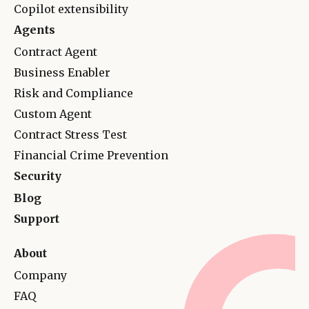
Copilot extensibility
Agents
Contract Agent
Business Enabler
Risk and Complianc
e
Custom Agent
Contract Stress Test
Financial Crime Prevention
Security
Blog
Support
About
Company
FAQ