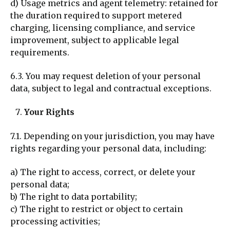
d) Usage m
etrics and agent telemetry: retained for
the duration required to support metered
charging, licensing compliance, and service
improvement, subject to applicable legal
requirements.
6.3. You may request deletion of your personal
data, subject to legal and contractual exceptions.
Your Rights
7.1. Depending on your jurisdiction, you may have
rights regarding your personal data, including:
a) The right to access, correct, or delete your
personal data;
b) The right to data portability;
c) The right to restrict or object to certain
processing activities;