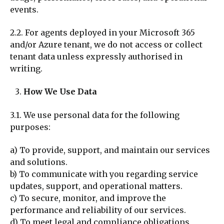
events.
2.2. For agents deployed in your Microsoft 365
and/or Azure tenant, we do not access or collect
tenant data unless expressly authorised in
writing.
How We Use Data
3.1. We use personal data for the following
purposes:
a) To provide, support, and maintain our services
and solutions.
b) To communicate with you regarding service
updates, support, and operational matters.
c) To secure, monitor, and improve the
performance and reliability of our services.
d) To meet legal and compliance obligations,