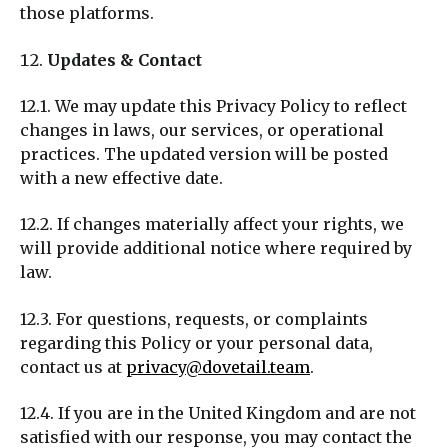
those platforms.
Updates & Contact
12.1. We may update this Privacy Policy to reflect
changes in laws, our services, or operational
practices. The updated version will be posted
with a new effective date.
12.2. If changes materially affect your rights, we
will provide additional notice where required by
law.
12.3. For questions, requests, or complaints
regarding this Policy or your personal data,
contact us at
privacy@dovetail.team
.
12.4. If you are in the United Kingdom and are not
satisfied with our response, you may contact the