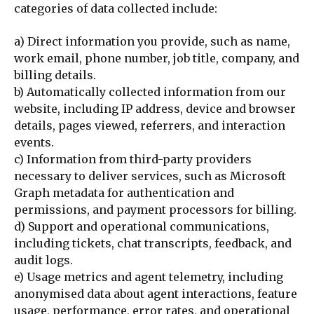
categories of data collected include:
a) Direct information you provide, such as name,
work email, phone number, job title, company, and
billing details.
b) Automatically collected information from our
website, including IP address, device and browser
details, pages viewed, referrers, and interaction
events.
c) Information from third-party providers
necessary to deliver services, such as Microsoft
Graph metadata for authentication and
permissions, and payment processors for billing.
d) Support and operational communications,
including tickets, chat transcripts, feedback, and
audit logs.
e) Usage metrics and agent telemetry, including
anonymised data about agent interactions, feature
usage, performance, error rates, and operational