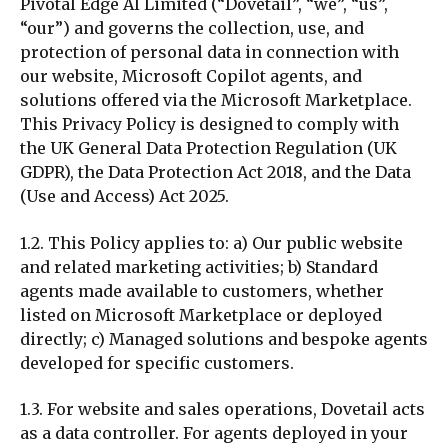
Pivotal Edge AI Limited (“Dovetail”, “we”, “us”,
“our”) and governs the collection, use, and
protection of personal data in connection with
our website, Microsoft Copilot agents, and
solutions offered via the Microsoft Marketplace.
This Privacy Policy is designed to comply with
the UK General Data Protection Regulation (UK
GDPR), the Data Protection Act 2018, and the Data
(Use and Access) Act 2025.
1.2. This Policy applies to: a) Our public website
and related marketing activities; b) Standard
agents made available to
customers
, whether
listed on Microsoft Marketplace or deployed
directly; c) Managed solutions and bespoke agents
developed for specific
customers
.
1.3. For website and sales operations, Dovetail acts
as a data controller. For agents deployed in your