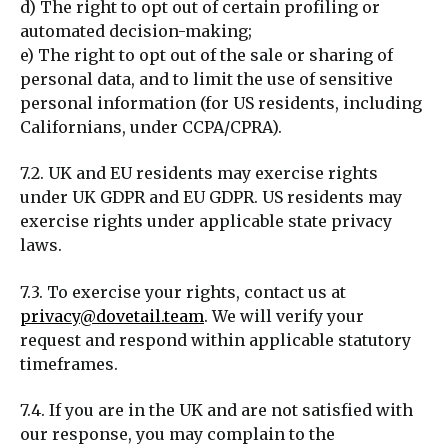
d) The right to opt out of certain profiling or
automated decision-making;
e) The right to opt out of the sale or sharing of
personal data, and to limit the use of sensitive
personal information (for US residents, including
Californians, under CCPA/CPRA).
7.2. UK and EU residents may exercise rights
under UK GDPR and EU GDPR. US residents may
exercise rights under applicable state privacy
laws.
7.3. To exercise your rights, contact us at
privacy@dovetail.team
. We will verify your
request and respond within applicable statutory
timeframes.
7.4. If you are in the UK and are not satisfied with
our response, you may complain to the