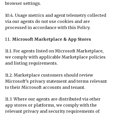
browser settings.
10.4. Usage metrics and agent telemetry collected
via our agents do not use cookies and are
processed in accordance with this Policy.
Microsoft Marketplace & App Stores
11.1. For agents listed on Microsoft Marketplace,
we comply with applicable Marketplace policies
and listing requirements.
11.2. Marketplace customers should review
Microsoft’s privacy statement and terms relevant
to their Microsoft accounts and tenant.
11.3. Where our agents are distributed via other
app stores or platforms, we comply with the
relevant privacy and security requirements of