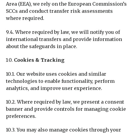
Area (EEA), we rely on the European Commission’s
SCCs and conduct transfer risk assessments
where required.
9.4. Where required by law, we will notify you of
international transfers and provide information
about the safeguards in place.
Cookies & Tracking
10.1. Our website uses cookies and similar
technologies to enable functionality, perform
analytics, and improve user experience.
10.2. Where required by law, we present a consent
banner and provide controls for managing cookie
preferences.
10.3. You may also manage cookies through your