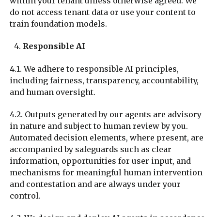
within your tenant unless otherwise agreed. We
do not access tenant data or use your content to
train foundation models.
Responsible AI
4.1. We adhere to responsible AI principles,
including fairness, transparency, accountability,
and human oversight.
4.2. Outputs generated by our agents are advisory
in nature and subject to human review by you.
Automated decision elements, where present, are
accompanied by safeguards such as clear
information, opportunities for user input, and
mechanisms for meaningful human intervention
and contestation and are always under your
control.