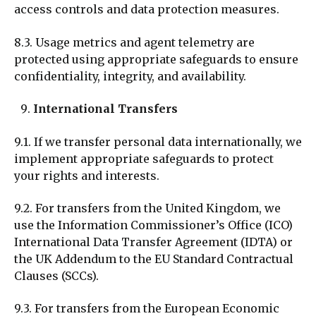
access controls and data protection measures.
8.3. Usage metrics and agent telemetry are
protected using appropriate safeguards to ensure
confidentiality, integrity, and availability.
International Transfers
9.1. If we transfer personal data internationally, we
implement appropriate safeguards to protect
your rights and interests.
9.2. For transfers from the United Kingdom, we
use the Information Commissioner’s Office (ICO)
International Data Transfer Agreement (IDTA) or
the UK Addendum to the EU Standard Contractual
Clauses (SCCs).
9.3. For transfers from the European Economic