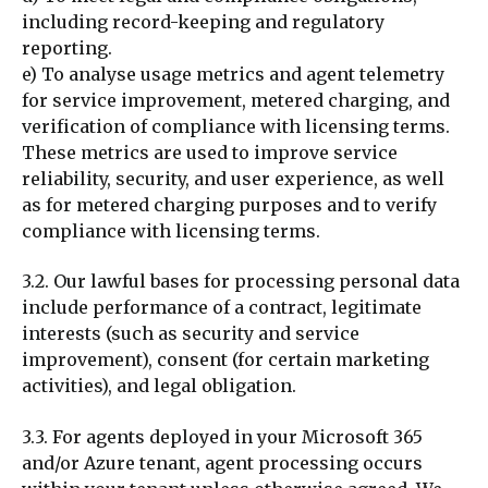
including record-keeping and regulatory
reporting.
e) To analyse usage metrics and agent telemetry
for service improvement, metered charging, and
verification of compliance with licensing terms.
These metrics are used to improve service
reliability, security, and user experience, as well
as for metered charging purposes and to verify
compliance with licensing terms.
3.2. Our lawful bases for processing personal data
include performance of a contract, legitimate
interests (such as security and service
improvement), consent (for certain marketing
activities), and legal obligation.
3.3. For agents deployed in your Microsoft 365
and/or Azure tenant, agent processing occurs