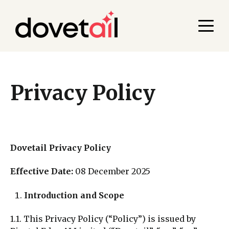
Privacy Policy
Dovetail Privacy Policy
Effective Date:
08 December 2025
Introduction and Scope
1.1. This Privacy Policy (“Policy”) is issued by