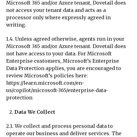
Microsoft 365 and/or Azure tenant, Dovetail does
not access your tenant data and acts as a
processor only where expressly agreed in
writing.
1.4. Unless agreed otherwise, agents run in your
Microsoft 365 and/or Azure tenant. Dovetail does
not have access to your data. For Microsoft
Enterprise customers, Microsoft’s Enterprise
Data Protection applies, you are encouraged to
review Microsoft’s policies here:
https://learn.microsoft.com/en-
us/copilot/microsoft-365/enterprise-data-
protection
Data We Collect
2.1. We collect and process personal data to
operate our business and deliver services. The