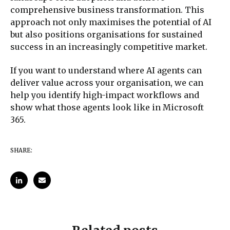
comprehensive business transformation. This
approach not only maximises the potential of AI
but also positions organisations for sustained
success in an increasingly competitive market.
If you want to understand where AI agents can
deliver value across your organisation, we can
help you identify high-impact workflows and
show what those agents look like in Microsoft
365.
SHARE: