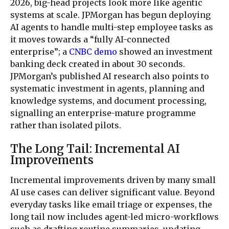
2026, big-head projects look more like agentic
systems at scale. JPMorgan has begun deploying
AI agents to handle multi-step employee tasks as
it moves towards a “fully AI-connected
enterprise”; a
CNBC demo
showed an investment
banking deck created in about 30 seconds.
JPMorgan’s published AI research also points to
systematic investment in agents, planning and
knowledge systems, and document processing,
signalling an enterprise-mature programme
rather than isolated pilots.
The Long Tail: Incremental AI
Improvements
Incremental improvements driven by many small
AI use cases can deliver significant value. Beyond
everyday tasks like email triage or expenses, the
long tail now includes agent-led micro-workflows
such as drafting routine summaries, updating