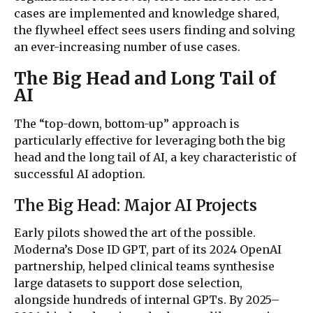
cases are implemented and knowledge shared,
the flywheel effect sees users finding and solving
an ever-increasing number of use cases.
The Big Head and Long Tail of
AI
The “top-down, bottom-up” approach is
particularly effective for leveraging both the big
head and the long tail of AI, a key characteristic of
successful AI adoption.
The Big Head: Major AI Projects
Early pilots showed the art of the possible.
Moderna’s Dose ID GPT, part of its 2024 OpenAI
partnership, helped clinical teams synthesise
large datasets to support dose selection,
alongside hundreds of internal GPTs. By 2025–