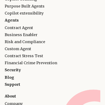
Purpose Built Agents
Copilot extensibility
Agents
Contract Agent
Business Enabler
Risk and Complianc
e
Custom Agent
Contract Stress Test
Financial Crime Prevention
Security
Blog
Support
About
Company