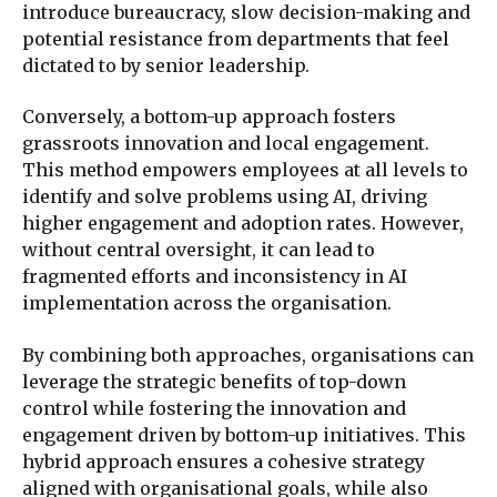
introduce bureaucracy, slow decision-making and
potential resistance from departments that feel
dictated to by senior leadership.
Conversely, a bottom-up approach fosters
grassroots innovation and local engagement.
This method empowers employees at all levels to
identify and solve problems using AI, driving
higher engagement and adoption rates. However,
without central oversight, it can lead to
fragmented efforts and inconsistency in AI
implementation across the organisation.
By combining both approaches, organisations can
leverage the strategic benefits of top-down
control while fostering the innovation and
engagement driven by bottom-up initiatives. This
hybrid approach ensures a cohesive strategy
aligned with organisational goals, while also