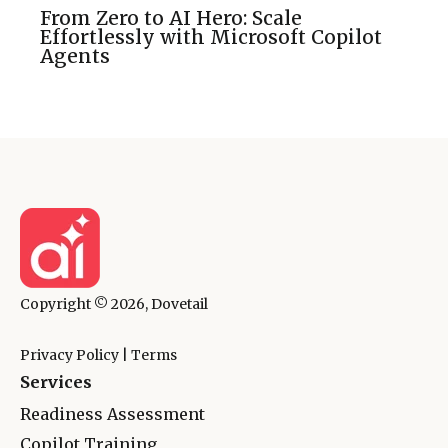
From Zero to AI Hero: Scale
Effortlessly with Microsoft Copilot
Agents
Copyright © 2026, Dovetail
Privacy Policy
|
Terms
Services
Readiness Assessment
Copilot Training