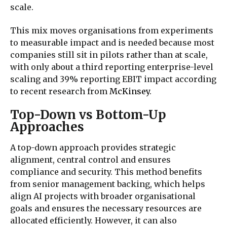
scale.
This mix moves organisations from experiments
to measurable impact
and is needed because most
companies still sit in pilots rather than at scale,
with only about a third reporting enterprise‑level
scaling and 39% reporting EBIT impact according
to recent research from
McKinsey
.
Top-Down vs Bottom-Up
Approaches
A top-down approach provides strategic
alignment, central control and ensures
compliance and security. This method benefits
from senior management backing, which helps
align AI projects with broader organisational
goals and ensures the necessary resources are
allocated efficiently. However, it can also