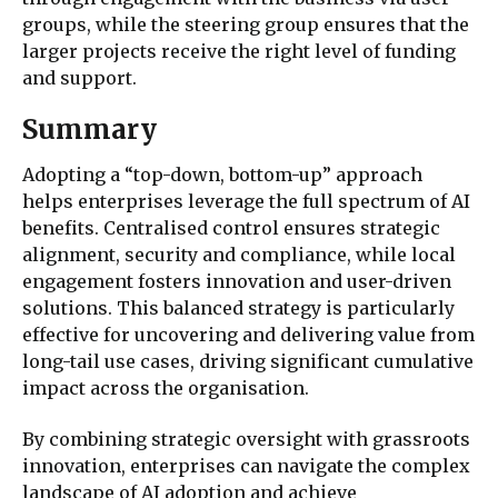
groups, while the steering group ensures that the
larger projects receive the right level of funding
and support.
Summary
Adopting a “top-down, bottom-up” approach
helps enterprises leverage the full spectrum of AI
benefits. Centralised control ensures strategic
alignment, security and compliance, while local
engagement fosters innovation and user-driven
solutions. This balanced strategy is particularly
effective for uncovering and delivering value from
long-tail use cases, driving significant cumulative
impact across the organisation.
By combining strategic oversight with grassroots
innovation, enterprises can navigate the complex
landscape of AI adoption and achieve