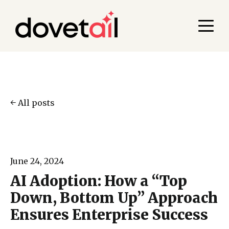
All posts
June 24, 2024
AI Adoption: How a “Top
Down, Bottom Up” Approach
Ensures Enterprise Success