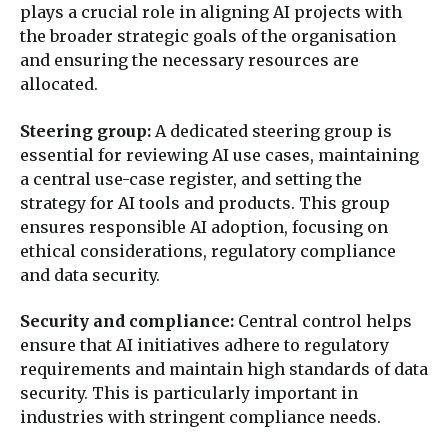
plays a crucial role in aligning AI projects with
the broader strategic goals of the organisation
and ensuring the necessary resources are
allocated.
Steering group:
A dedicated steering group is
essential for reviewing AI use cases, maintaining
a central use-case register, and setting the
strategy for AI tools and products. This group
ensures responsible AI adoption, focusing on
ethical considerations, regulatory compliance
and data security.
Security and compliance:
Central control helps
ensure that AI initiatives adhere to regulatory
requirements and maintain high standards of data
security. This is particularly important in
industries with stringent compliance needs.