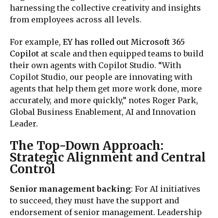
harnessing the collective creativity and insights
from employees across all levels.
For example,
EY has rolled out Microsoft 365
Copilot
at scale and then equipped teams to build
their own agents with Copilot Studio. “With
Copilot Studio, our people are innovating with
agents that help them get more work done, more
accurately, and more quickly,” notes Roger Park,
Global Business Enablement, AI and Innovation
Leader.
The Top-Down Approach:
Strategic Alignment and Central
Control
Senior management backing
: For AI initiatives
to succeed, they must have the support and
endorsement of senior management. Leadership