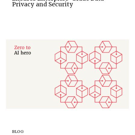
Privacy and Security
BLOG