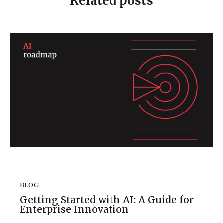
Related posts
BLOG
Getting Started with AI: A Guide for
Enterprise Innovation