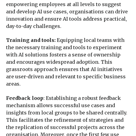
empowering employees at all levels to suggest
and develop AI use cases, organisations can drive
innovation and ensure AI tools address practical,
day-to-day challenges.
Training and tools:
Equipping local teams with
the necessary training and tools to experiment
with AI solutions fosters a sense of ownership
and encourages widespread adoption. This
grassroots approach ensures that AI initiatives
are user-driven and relevant to specific business
areas.
Feedback loop
: Establishing a robust feedback
mechanism allows successful use cases and
insights from local groups to be shared centrally.
This facilitates the refinement of strategies and
the replication of successful projects across the
organisation. Moreover, once the first few use