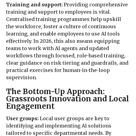
Training and support:
Providing comprehensive
training and support to employees is vital.
Centralised training programmes help upskill
the workforce, foster a culture of continuous
learning, and enable employees to use AI tools
effectively. In 2026, this also means equipping
teams to work with AI agents and updated
workflows through focused, role-based training,
clear guidance on risk tiering and guardrails, and
practical exercises for human-in-the-loop
supervision.
The Bottom-Up Approach:
Grassroots Innovation and Local
Engagement
User groups:
Local user groups are key to
identifying and implementing AI solutions
tailored to specific departmental needs. By