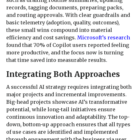
records, tagging documents, preparing packs,
and routing approvals. With clear guardrails and
basic telemetry (adoption, quality, outcomes),
these small wins compound into material
efficiency and cost savings.
Microsoft’s research
found that 70% of Copilot users reported feeling
more productive, and the focus now is turning
that time saved into measurable results.
Integrating Both Approaches
A successful AI strategy requires integrating both
major projects and incremental improvements.
Big-head projects showcase AI’s transformative
potential, while long-tail initiatives ensure
continuous innovation and adaptability. The top-
down, bottom-up approach ensures that all types
of use cases are identified and implemented
through engagement with the business via user