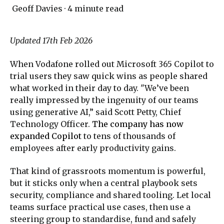
Geoff Davies
·
4 minute read
Updated 17th Feb 2026
When Vodafone rolled out Microsoft 365 Copilot to
trial users they saw quick wins as people shared
what worked in their day to day. "We’ve been
really impressed by the ingenuity of our teams
using generative AI,” said Scott Petty, Chief
Technology Officer.
The company has now
expanded Copilot
to tens of thousands of
employees after early productivity gains.
That kind of grassroots momentum is powerful,
but it sticks only when a central playbook sets
security, compliance and shared tooling. Let local
teams surface practical use cases, then use a
steering group to standardise, fund and safely