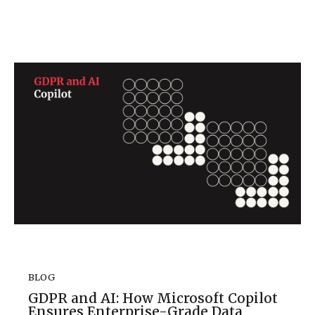
BLOG
GDPR and AI: How Microsoft Copilot
Ensures Enterprise-Grade Data